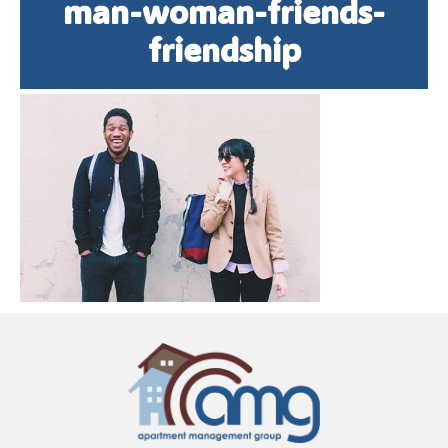
man-woman-friends-
friendship