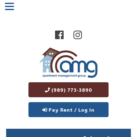
MENU
(989) 773-3890
Pay Rent / Log In