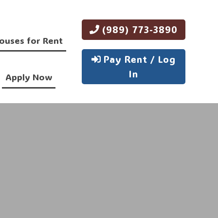
(989) 773-3890
ouses for Rent
Pay Rent / Log
In
Apply Now