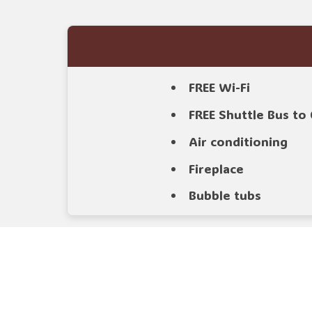
FREE Wi-Fi
FREE Shuttle Bus t
Air conditioning
Fireplace
Bubble tubs