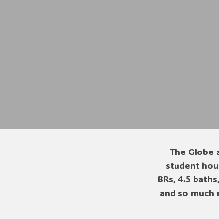
The Globe a
student hous
BRs, 4.5 baths
and so much 