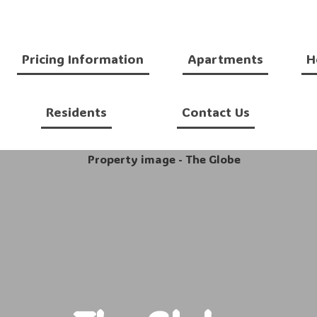
Pricing Information
Apartments
H
Residents
Contact Us