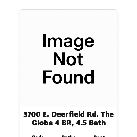
3700 E. Deerfield Rd. The
Globe 4 BR, 4.5 Bath