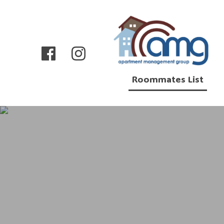
Roommates List