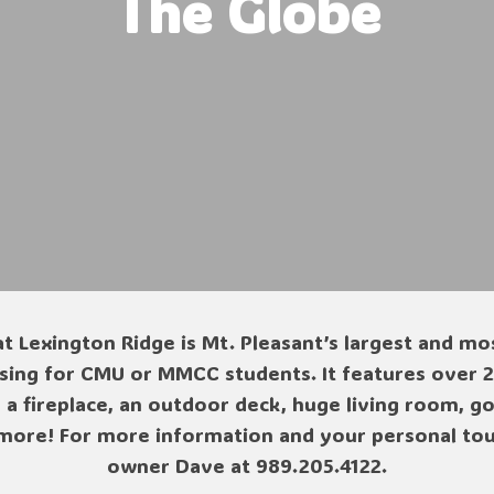
The Globe
t Lexington Ridge is Mt. Pleasant’s largest and mo
ing for CMU or MMCC students. It features over 21
, a fireplace, an outdoor deck, huge living room, 
more! For more information and your personal tour
owner Dave at 989.205.4122.