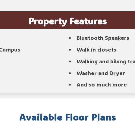
Property Features
Bluetooth Speakers
o Campus
Walk in closets
Walking and biking tr
Washer and Dryer
And so much more
Available Floor Plans