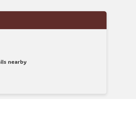
ails nearby