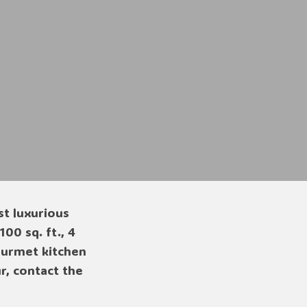
st luxurious
00 sq. ft., 4
gourmet kitchen
, contact the