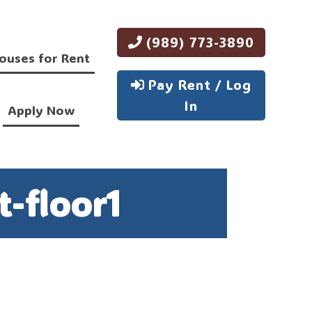
(989) 773-3890
ouses for Rent
Pay Rent / Log
In
Apply Now
-floor1