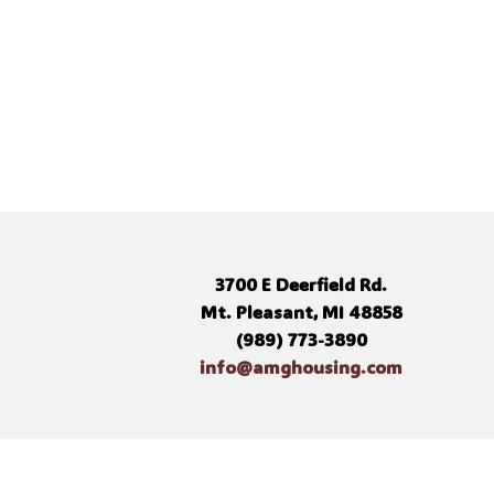
3700 E Deerfield Rd.
Mt. Pleasant, MI 48858
(989) 773-3890
info@amghousing.com