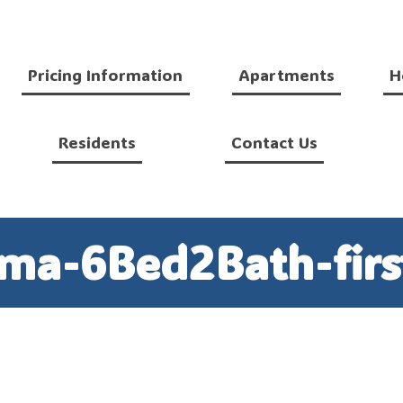
Pricing Information
Apartments
H
Residents
Contact Us
ma-6Bed2Bath-first