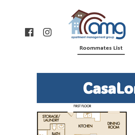
Roommates List
CasaLo