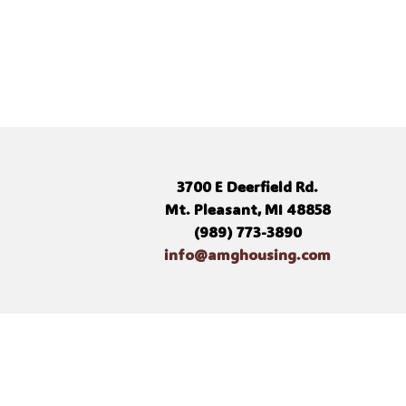
3700 E Deerfield Rd.
Mt. Pleasant, MI 48858
(989) 773-3890
info@amghousing.com