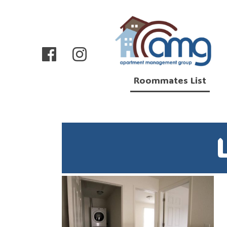
Roommates List