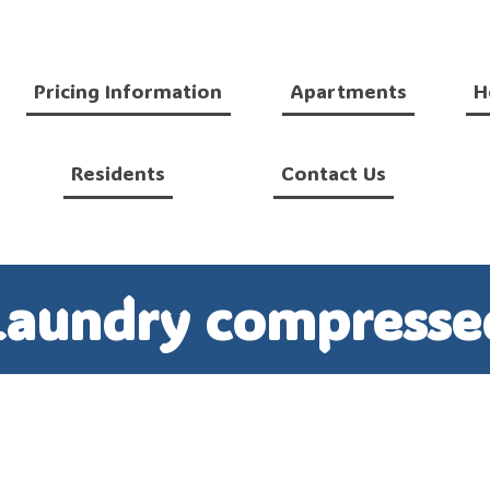
Pricing Information
Apartments
H
Residents
Contact Us
Laundry compresse