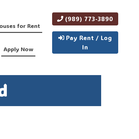
(989) 773-3890
ouses for Rent
Pay Rent / Log
In
Apply Now
d