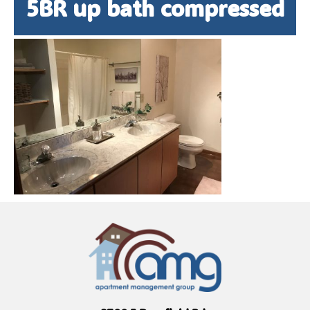
5BR up bath compressed