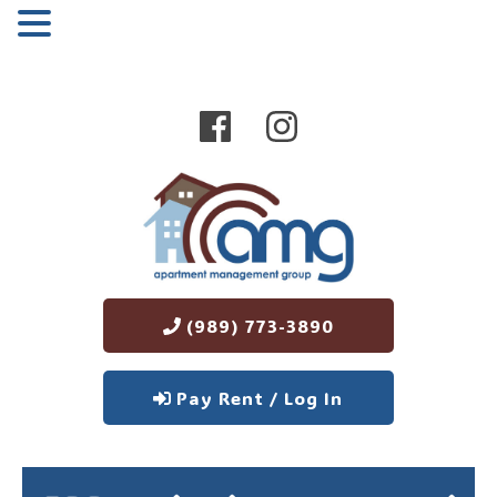
MENU
(989) 773-3890
Pay Rent / Log In