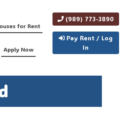
(989) 773-3890
ouses for Rent
Pay Rent / Log
In
Apply Now
d