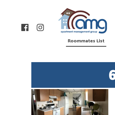
Roommates List