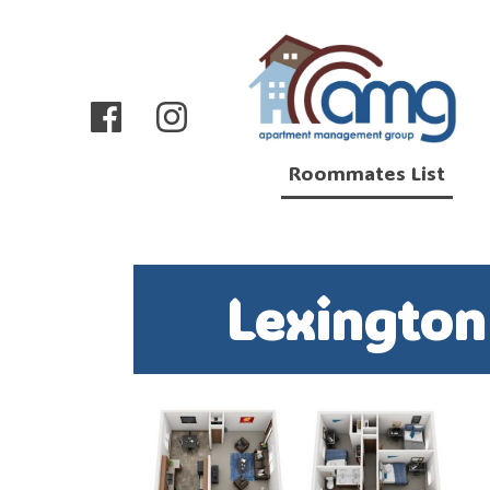
Roommates List
Lexingto