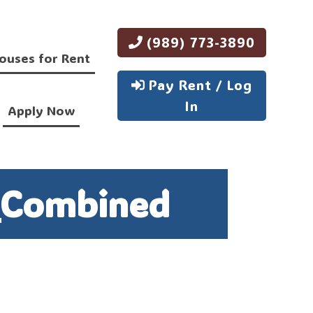
(989) 773-3890
ouses for Rent
Pay Rent / Log
In
Apply Now
_Combined