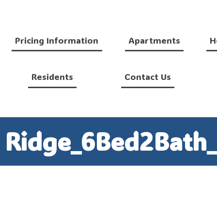
Pricing Information
Apartments
H
Residents
Contact Us
n Ridge_6Bed2Bath