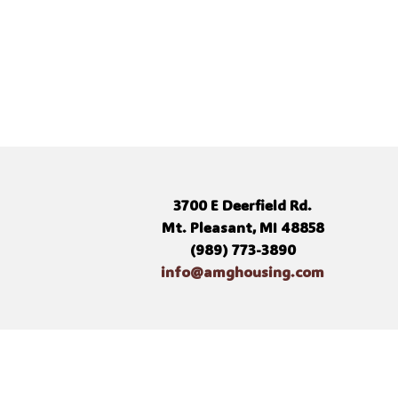
3700 E Deerfield Rd.
Mt. Pleasant, MI 48858
(989) 773-3890
info@amghousing.com