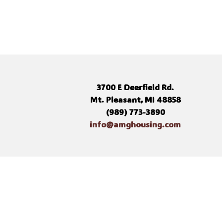
3700 E Deerfield Rd.
Mt. Pleasant, MI 48858
(989) 773-3890
info@amghousing.com