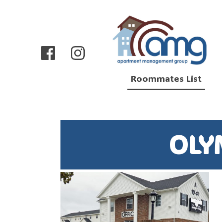
Roommates List
OLY