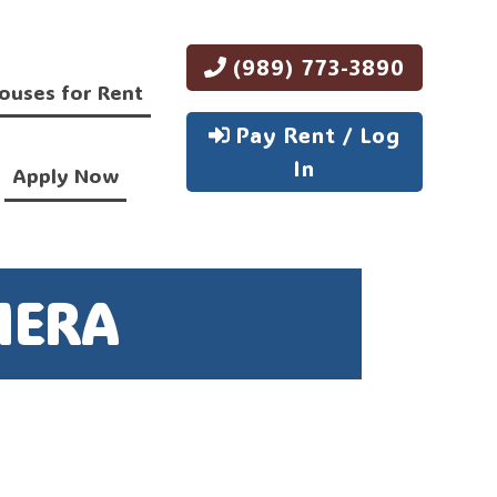
(989) 773-3890
ouses for Rent
Pay Rent / Log
In
Apply Now
MERA