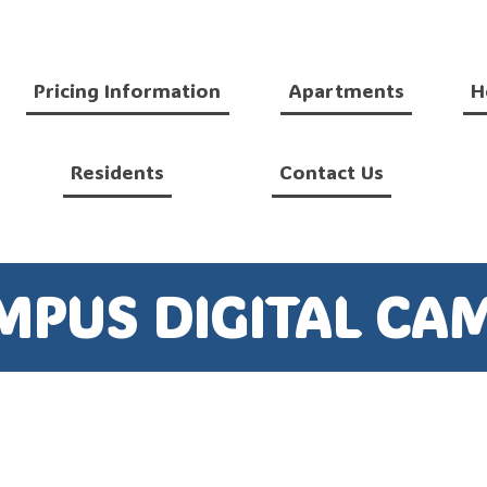
Pricing Information
Apartments
H
Residents
Contact Us
MPUS DIGITAL CA