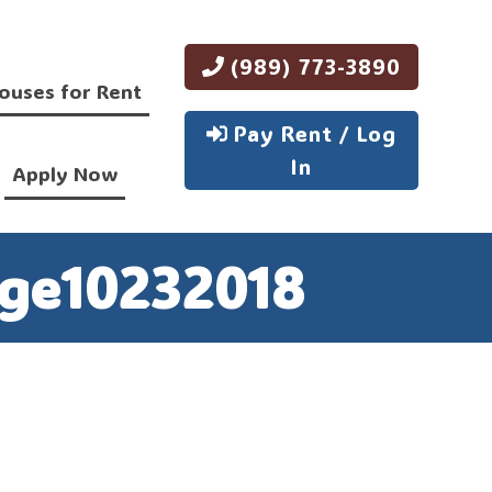
(989) 773-3890
ouses for Rent
Pay Rent / Log
In
Apply Now
ge10232018