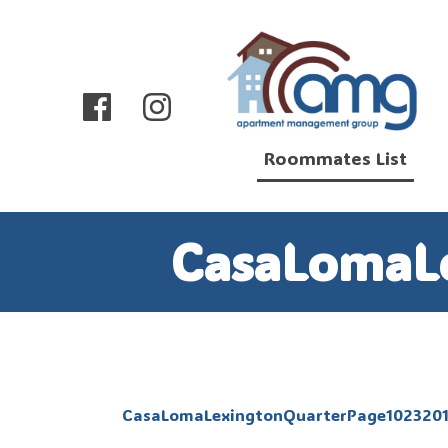
Roommates List
CasaLomaL
CasaLomaLexingtonQuarterPage102320