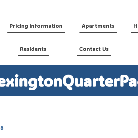
Pricing Information
Apartments
H
Residents
Contact Us
exingtonQuarterPa
18