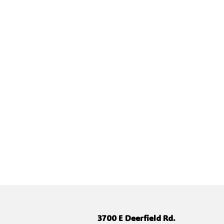
3700 E Deerfield Rd.