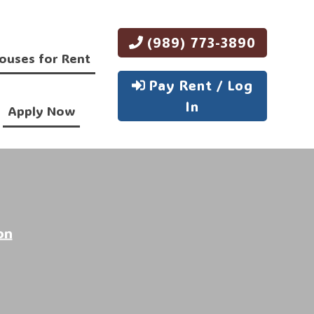
(989) 773-3890
ouses for Rent
Pay Rent / Log
In
Apply Now
on