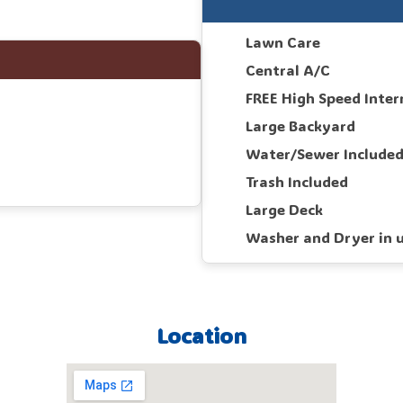
Lawn Care
Central A/C
FREE High Speed Inter
Large Backyard
Water/Sewer Include
Trash Included
Large Deck
Washer and Dryer in u
Location