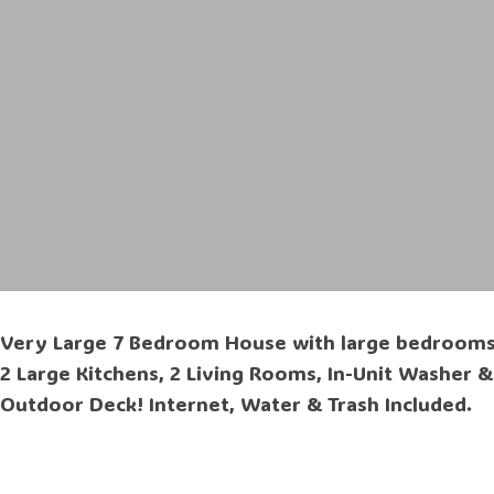
Very Large 7 Bedroom House with large bedrooms, 2
2 Large Kitchens, 2 Living Rooms, In-Unit Washer &
Outdoor Deck! Internet, Water & Trash Included.