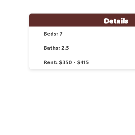
Details
Beds: 7
Baths: 2.5
Rent: $350 - $415