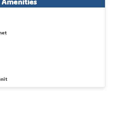
Amenities
net
d
nit