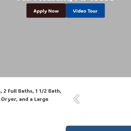
Apply Now
Video Tour
 Full Baths, 1 1/2 Bath,
 Dryer, and a Large