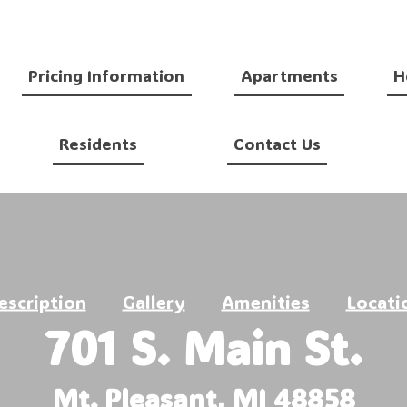
Pricing Information
Apartments
H
Residents
Contact Us
escription
Gallery
Amenities
Locati
701 S. Main St.
Mt. Pleasant, MI 48858