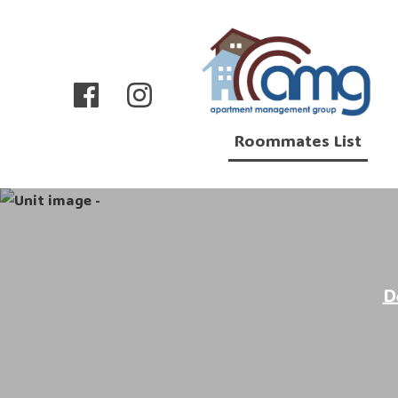
Roommates List
D