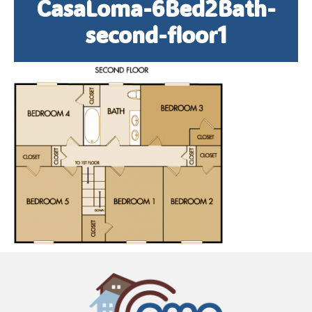
CasaLoma-6Bed2Bath-
second-floor1