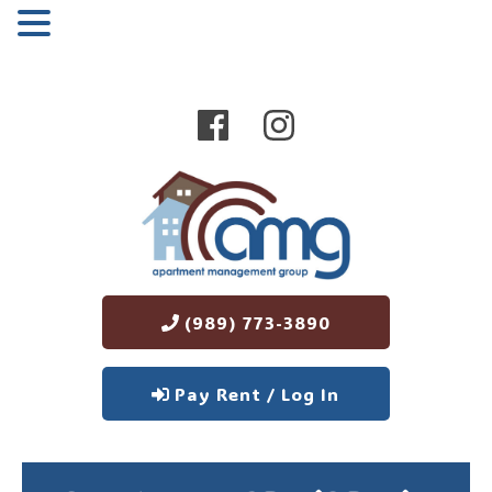
MENU
(989) 773-3890
Pay Rent / Log In