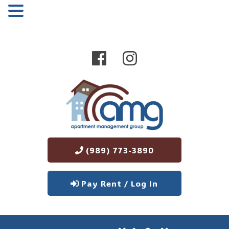
MENU
(989) 773-3890
Pay Rent / Log In