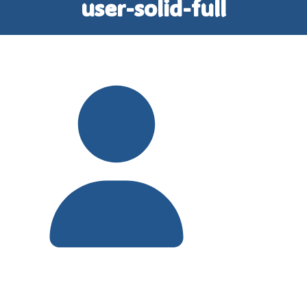
user-solid-full